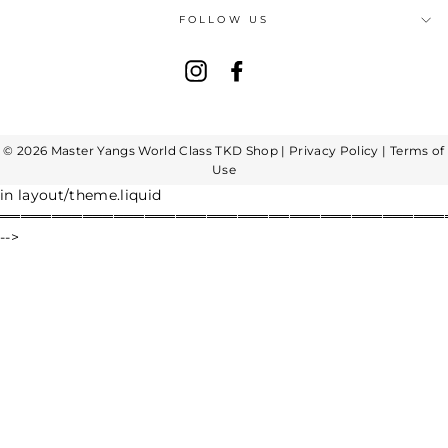
FOLLOW US
Instagram
Facebook
© 2026 Master Yangs World Class TKD Shop |
Privacy Policy
|
Terms of
Use
in layout/theme.liquid
═══════════════════════════════════════════
-->