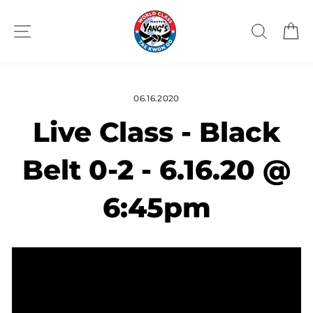
Skip
to
SITE NAVIGATION
SEAR
C
content
06.16.2020
Live Class - Black
Belt 0-2 - 6.16.20 @
6:45pm