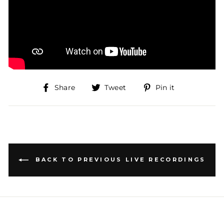
Share
Tweet
Pin
Share
Tweet
Pin it
on
on
on
Facebook
Twitter
Pinterest
BACK TO PREVIOUS LIVE RECORDINGS